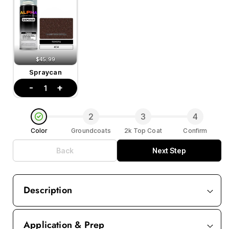
$45.99
Spraycan
-
+
1
2
3
4
Color
Groundcoats
2k Top Coat
Confirm
Back
Next Step
Description
Application & Prep