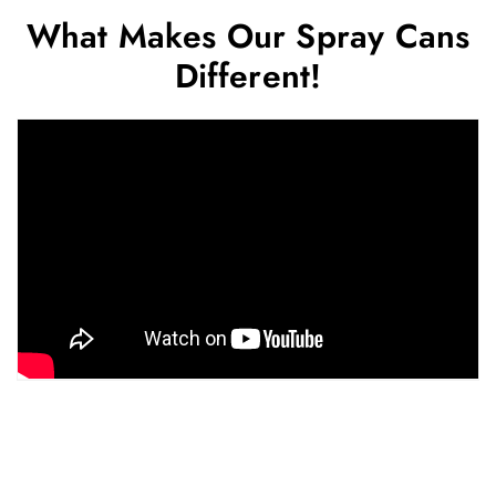
What Makes Our Spray Cans
Different!