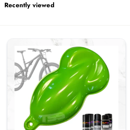
Recently viewed