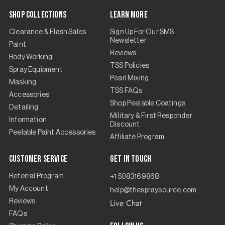
Shop Collections
Learn More
Clearance & Flash Sales
Sign Up For Our SMS
Newsletter
Paint
Reviews
Body Working
TSS Policies
Spray Equipment
Pearl Mixing
Masking
TSS FAQs
Accessories
Shop Peelable Coatings
Detailing
Military & First Responder
Information
Discount
Peelable Paint Accessories
Affiliate Program
Customer Service
Get in touch
Referral Program
+1 5083169868
My Account
help@thespraysource.com
Live Chat
Reviews
FAQs