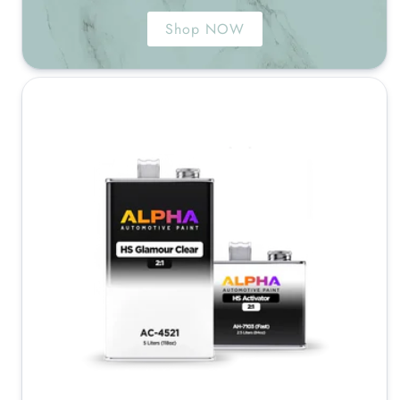
Shop NOW