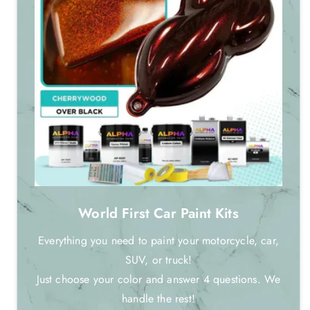
World First Car Paint Kits
Everything you need to paint your motorcycle, car,
SUV, or truck!
Just choose your color and answer 4 questions. We
handle the rest!