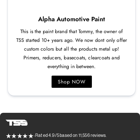
Alpha Automotive Paint
This is the paint brand that Tommy, the owner of
TSS started 10+ years ago. We now dont only offer
custom colors but all the products metal up!
Primers, reducers, basecoats, clearcoats and
everything in between.
Shop NOW
Rated 4.9/5 based on 11,556 reviews.