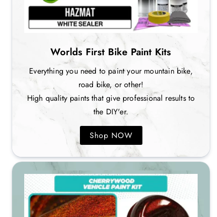
Worlds First Bike Paint Kits
Everything you need to paint your mountain bike,
road bike, or other!
High quality paints that give professional results to
the DIY'er.
Shop NOW