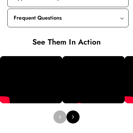
Frequent Questions
See Them In Action