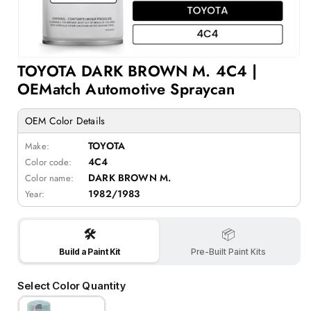
Open
TOYOTA DARK BROWN M. 4C4 |
media
1
OEMatch Automotive Spraycan
in
modal
OEM Color Details
TOYOTA
Make:
4C4
Color code:
DARK BROWN M.
Color name:
1982/1983
Year:
🛠️
📦
Build a Paint Kit
Pre-Built Paint Kits
Select Color Quantity