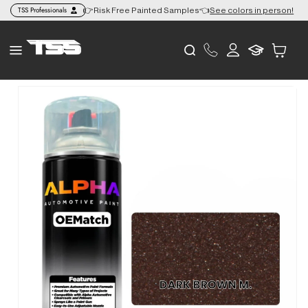
Skip to
TSS Professionals
+ to the Lower 48 🎨
👉Risk Free Painted Samples👈
See colors in person!
content
Log
Cart
in
Skip to
product
information