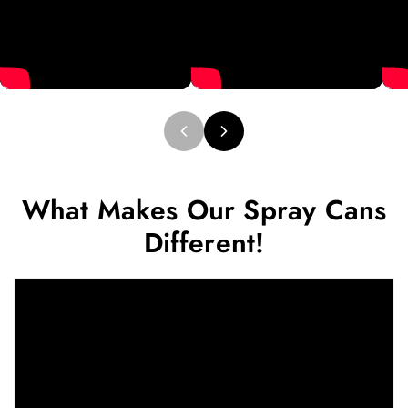
What Makes Our Spray Cans
Different!