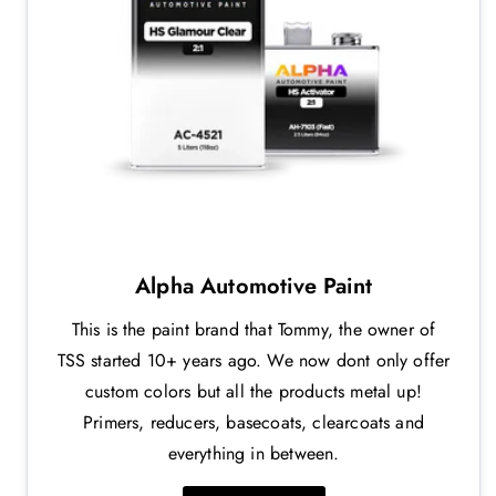
Alpha Automotive Paint
This is the paint brand that Tommy, the owner of
TSS started 10+ years ago. We now dont only offer
custom colors but all the products metal up!
Primers, reducers, basecoats, clearcoats and
everything in between.