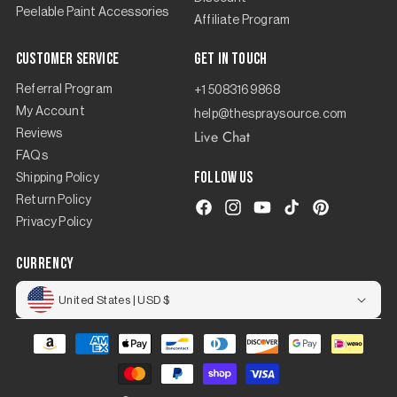
Peelable Paint Accessories
Affiliate Program
Customer Service
Get in touch
Referral Program
+1 5083169868
My Account
help@thespraysource.com
Live Chat
Reviews
FAQs
Follow us
Shipping Policy
Return Policy
Facebook
Instagram
YouTube
TikTok
Pinterest
Privacy Policy
currency
United States | USD $
Payment
methods