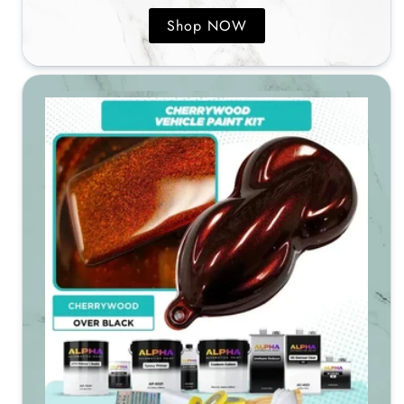
Shop NOW