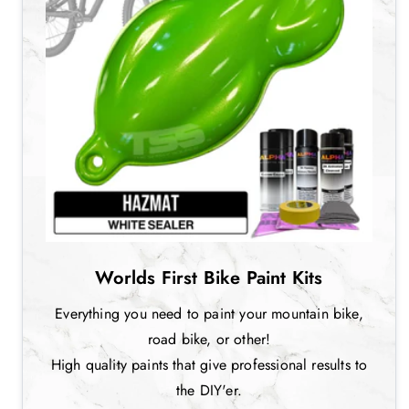
Worlds First Bike Paint Kits
Everything you need to paint your mountain bike,
road bike, or other!
High quality paints that give professional results to
the DIY'er.