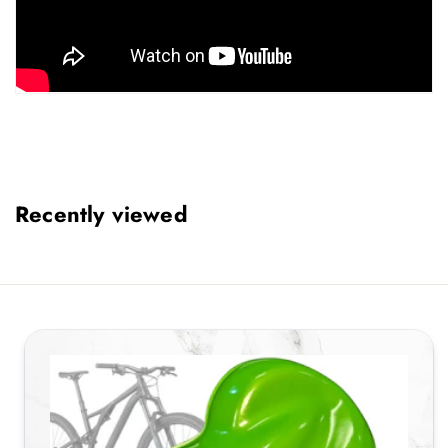
Recently viewed