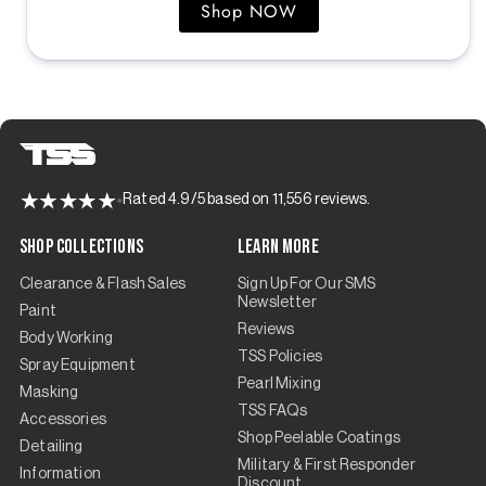
Shop NOW
Rated 4.9/5 based on 11,556 reviews.
Shop Collections
Learn More
Clearance & Flash Sales
Sign Up For Our SMS
Newsletter
Paint
Reviews
Body Working
TSS Policies
Spray Equipment
Pearl Mixing
Masking
TSS FAQs
Accessories
Shop Peelable Coatings
Detailing
Military & First Responder
Information
Discount