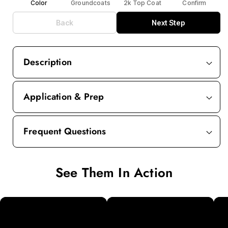
Color
Groundcoats
2k Top Coat
Confirm
Back
Next Step
Description
Application & Prep
Frequent Questions
See Them In Action