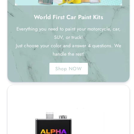
World First Car Paint Kits
Everything you need to paint your motorcycle, car,
SUV, or truck!
Just choose your color and answer 4 questions. We
handle the rest!
Shop NOW