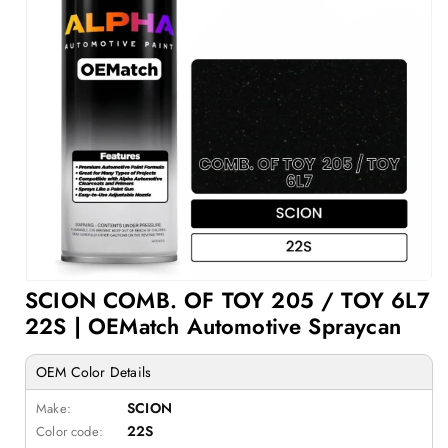
Open
SCION COMB. OF TOY 205 / TOY 6L7
media
1
22S | OEMatch Automotive Spraycan
in
modal
OEM Color Details
SCION
Make:
22S
Color code: