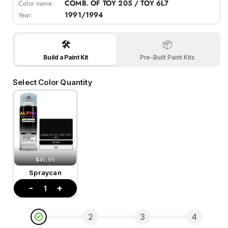
COMB. OF TOY 205 / TOY 6L7
Color name:
1991/1994
Year:
🛠️
📦
Build a Paint Kit
Pre-Built Paint Kits
Select Color Quantity
$45.99
Spraycan
-
+
1
2
3
4