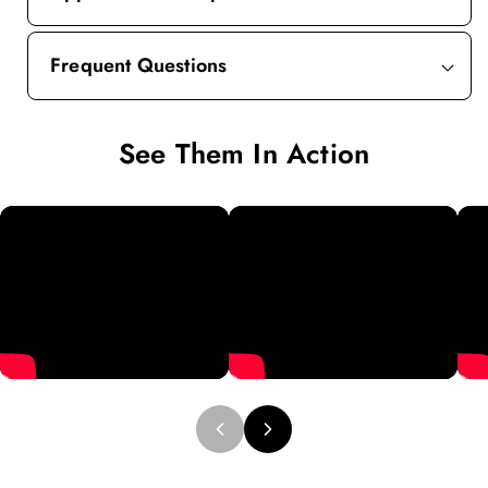
Frequent Questions
See Them In Action