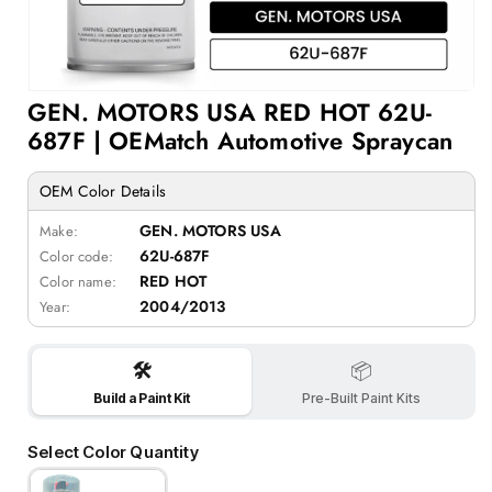
Open
GEN. MOTORS USA RED HOT 62U-
media
1
687F | OEMatch Automotive Spraycan
in
modal
OEM Color Details
GEN. MOTORS USA
Make:
62U-687F
Color code:
RED HOT
Color name:
2004/2013
Year:
🛠️
📦
Build a Paint Kit
Pre-Built Paint Kits
Select Color Quantity