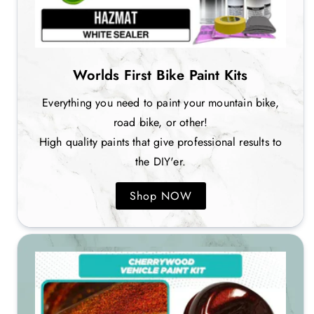
Worlds First Bike Paint Kits
Everything you need to paint your mountain bike,
road bike, or other!
High quality paints that give professional results to
the DIY'er.
Shop NOW