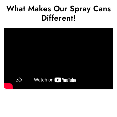
What Makes Our Spray Cans
Different!