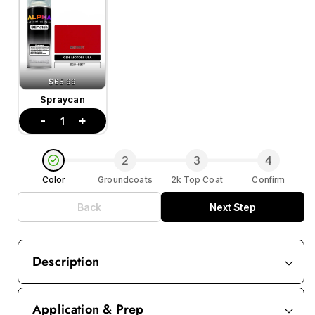
$65.99
Spraycan
-
+
1
2
3
4
Color
Groundcoats
2k Top Coat
Confirm
Back
Next Step
Description
Application & Prep