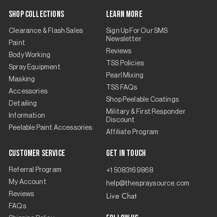
Shop Collections
Learn More
Clearance & Flash Sales
Sign Up For Our SMS
Newsletter
Paint
Reviews
Body Working
TSS Policies
Spray Equipment
Pearl Mixing
Masking
TSS FAQs
Accessories
Shop Peelable Coatings
Detailing
Military & First Responder
Information
Discount
Peelable Paint Accessories
Affiliate Program
Customer Service
Get in touch
Referral Program
+1 5083169868
My Account
help@thespraysource.com
Live Chat
Reviews
FAQs