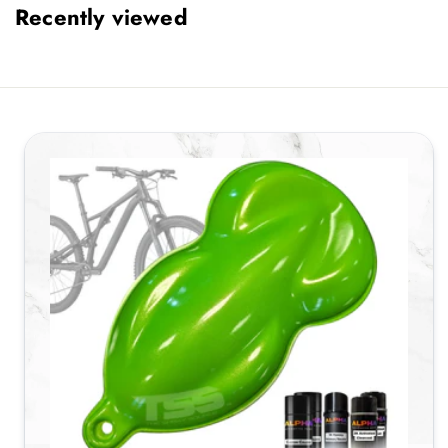
Recently viewed