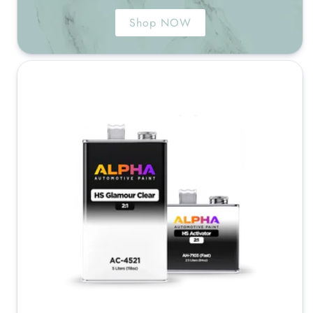
Shop NOW