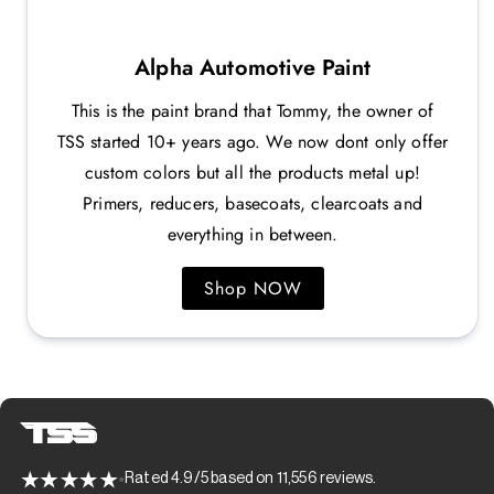
Alpha Automotive Paint
This is the paint brand that Tommy, the owner of
TSS started 10+ years ago. We now dont only offer
custom colors but all the products metal up!
Primers, reducers, basecoats, clearcoats and
everything in between.
Shop NOW
Rated 4.9/5 based on 11,556 reviews.