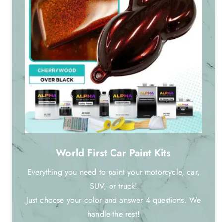
World First Car Paint Kits
Everything you need to paint your motorcycle, car,
SUV, or truck!
Just choose your color and answer 4 questions. We
handle the rest!