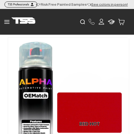
Skip to
TSS Professionals
+ to the Lower 48 🎨
👉Risk Free Painted Samples👈
See colors in person!
content
Log
Cart
in
Skip to
product
information