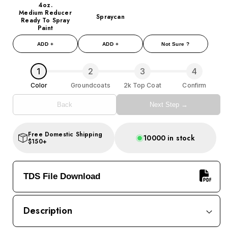
4oz.
Medium Reducer
Spraycan
Ready To Spray
Paint
ADD +
ADD +
Not Sure ?
1
2
3
4
Color
Groundcoats
2k Top Coat
Confirm
Back
Next Step →
Free Domestic Shipping
10000 in stock
$150+
TDS File Download
Description