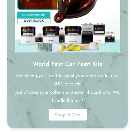
World First Car Paint Kits
Everything you need to paint your motorcycle, car,
SUV, or truck!
Just choose your color and answer 4 questions. We
handle the rest!
Shop NOW