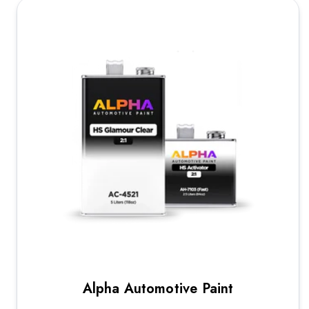
Alpha Automotive Paint