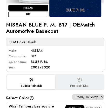
Open
NISSAN BLUE P. M. B17 | OEMatch
media
1
Automotive Basecoat
in
modal
OEM Color Details
NISSAN
Make:
B17
Color code:
BLUE P. M.
Color name:
2002/2020
Year:
🛠️
📦
Build a Paint Kit
Pre-Built Kits
Select Color
What Temperature you are
60°-75° F
75°-110° F