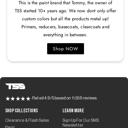
This is the paint brand that Tommy, the owner of
TSS started 10+ years ago. We now dont only offer
custom colors but all the products metal up!
Primers, reducers, basecoats, clearcoats and
everything in between.
Shop NOW
Rated 4.9/5 based on 11,556 reviews.
Shop Collections
Learn More
Clearance & Flash Sales
Sign Up For Our SMS
Newsletter
Paint