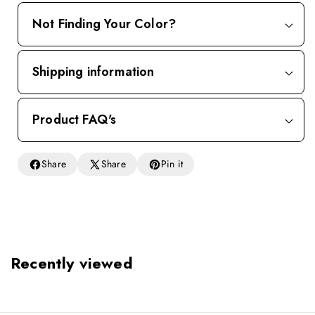
Not Finding Your Color?
Shipping information
Product FAQ's
Share
Share
Pin it
Recently viewed