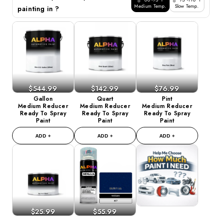
Medium Temp.
Slow Temp.
painting in ?
$544.99
$142.99
$76.99
Gallon
Quart
Pint
Medium Reducer
Medium Reducer
Medium Reducer
Ready To Spray
Ready To Spray
Ready To Spray
Paint
Paint
Paint
ADD +
ADD +
ADD +
$25.99
$55.99