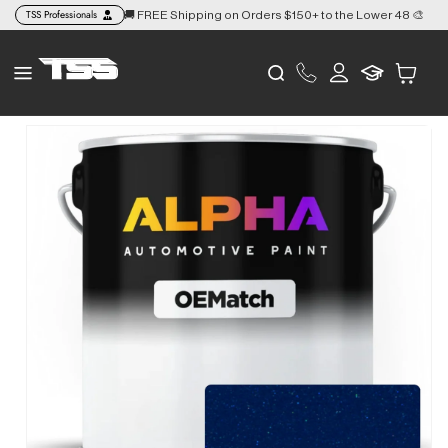
Skip to
TSS Professionals
🚚 FREE Shipping on Orders $150+ to the Lower 48 🎨
👉
content
Log
Cart
in
Skip to
product
information