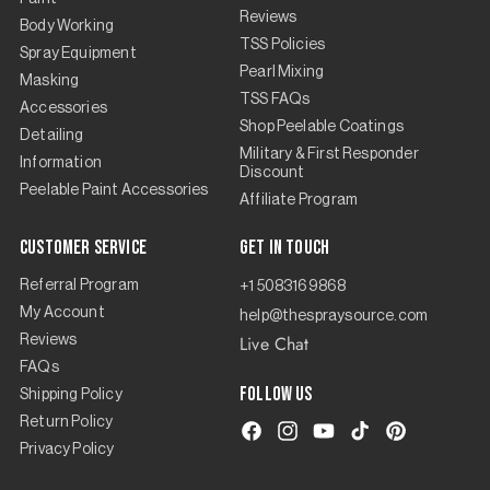
Reviews
Body Working
TSS Policies
Spray Equipment
Pearl Mixing
Masking
TSS FAQs
Accessories
Shop Peelable Coatings
Detailing
Military & First Responder
Information
Discount
Peelable Paint Accessories
Affiliate Program
Customer Service
Get in touch
Referral Program
+1 5083169868
My Account
help@thespraysource.com
Live Chat
Reviews
FAQs
Follow us
Shipping Policy
Return Policy
Facebook
Instagram
YouTube
TikTok
Pinterest
Privacy Policy