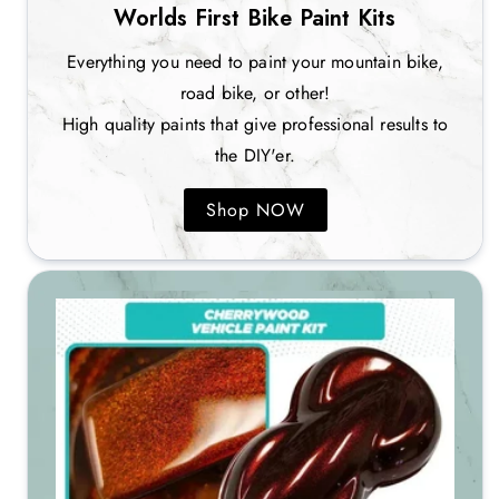
Worlds First Bike Paint Kits
Everything you need to paint your mountain bike,
road bike, or other!
High quality paints that give professional results to
the DIY'er.
Shop NOW