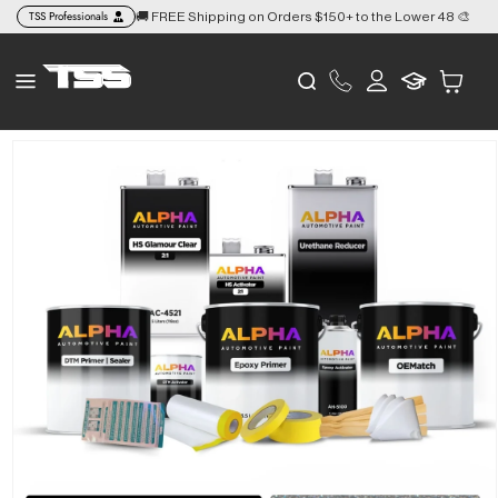
Skip to
TSS Professionals
🚚 FREE Shipping on Orders $150+ to the Lower 48 🎨
👉
content
Log
Cart
in
Skip to
product
information