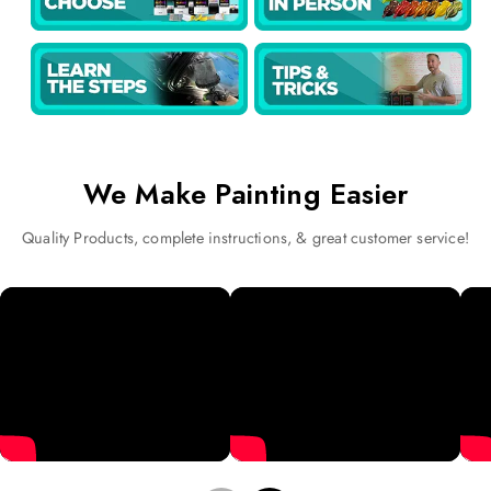
We Make Painting Easier
Quality Products, complete instructions, & great customer service!