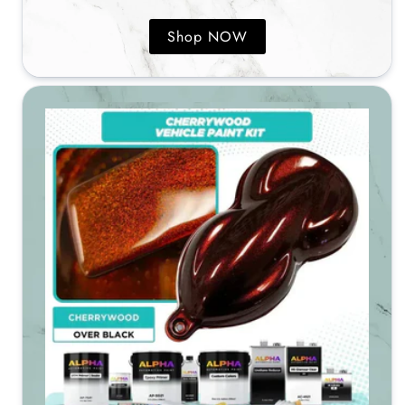
Shop NOW