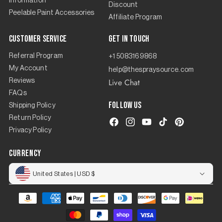
Information
Discount
Peelable Paint Accessories
Affiliate Program
Customer Service
Get in touch
Referral Program
+1 5083169868
My Account
help@thespraysource.com
Live Chat
Reviews
FAQs
Follow us
Shipping Policy
Return Policy
Facebook
Instagram
YouTube
TikTok
Pinterest
Privacy Policy
currency
United States | USD $
Payment
methods