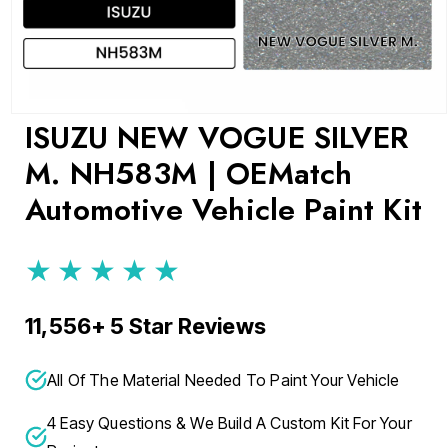
Open
ISUZU NEW VOGUE SILVER
media
1
M. NH583M | OEMatch
in
modal
Automotive Vehicle Paint Kit
★★★★★
11,556+ 5 Star Reviews
All Of The Material Needed To Paint Your Vehicle
4 Easy Questions & We Build A Custom Kit For Your