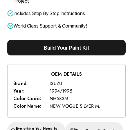
Project
Includes Step By Step Instructions
World Class Support & Community!
Build Your Paint Kit
OEM DETAILS
Brand:
ISUZU
Year:
1994/1995
Color Code:
NH583M
Color Name:
NEW VOGUE SILVER M.
Everything You Need to