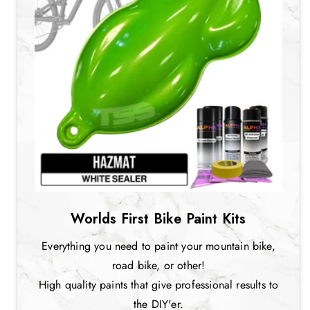
Worlds First Bike Paint Kits
Everything you need to paint your mountain bike,
road bike, or other!
High quality paints that give professional results to
the DIY'er.