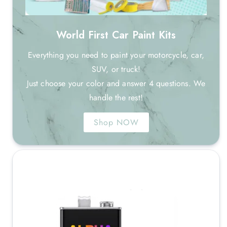
World First Car Paint Kits
Everything you need to paint your motorcycle, car,
SUV, or truck!
Just choose your color and answer 4 questions. We
handle the rest!
Shop NOW