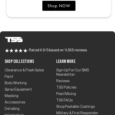
Shop NOW
Rated 4.9/5 based on 11,556 reviews.
Shop Collections
Learn More
Clearance & Flash Sales
Sign Up For Our SMS
Newsletter
Paint
Reviews
Body Working
TSS Policies
Spray Equipment
Pearl Mixing
Masking
TSS FAQs
Accessories
Shop Peelable Coatings
Detailing
Military & First Responder