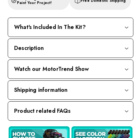
Free Domestic Shipping
Paint Your Project!
What's Included In The Kit?
Description
Watch our MotorTrend Show
Shipping information
Product related FAQs