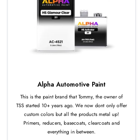
Alpha Automotive Paint
This is the paint brand that Tommy, the owner of
TSS started 10+ years ago. We now dont only offer
custom colors but all the products metal up!
Primers, reducers, basecoats, clearcoats and
everything in between.