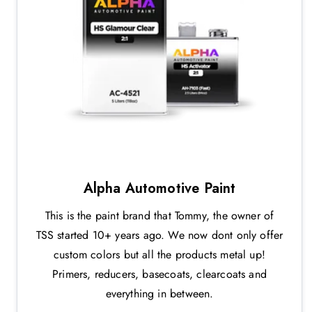
Alpha Automotive Paint
This is the paint brand that Tommy, the owner of
TSS started 10+ years ago. We now dont only offer
custom colors but all the products metal up!
Primers, reducers, basecoats, clearcoats and
everything in between.