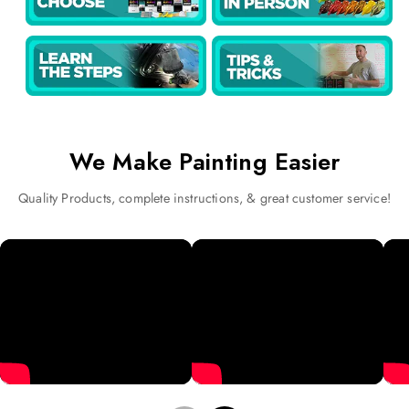
We Make Painting Easier
Quality Products, complete instructions, & great customer service!