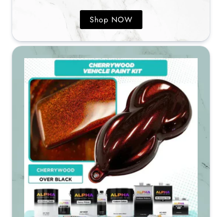
Shop NOW