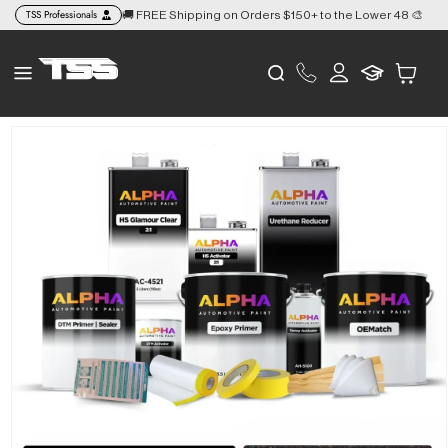
Skip to
TSS Professionals
🚚 FREE Shipping on Orders $150+ to the Lower 48 🎨
👉
content
Log
Cart
in
Skip to
product
information