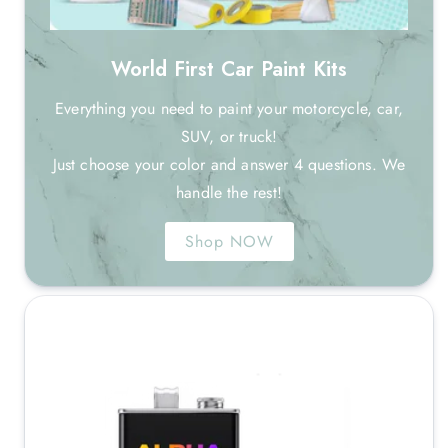
World First Car Paint Kits
Everything you need to paint your motorcycle, car,
SUV, or truck!
Just choose your color and answer 4 questions. We
handle the rest!
Shop NOW