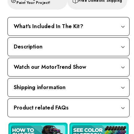
Free Domestic Shipping
Paint Your Project!
What's Included In The Kit?
Description
Watch our MotorTrend Show
Shipping information
Product related FAQs