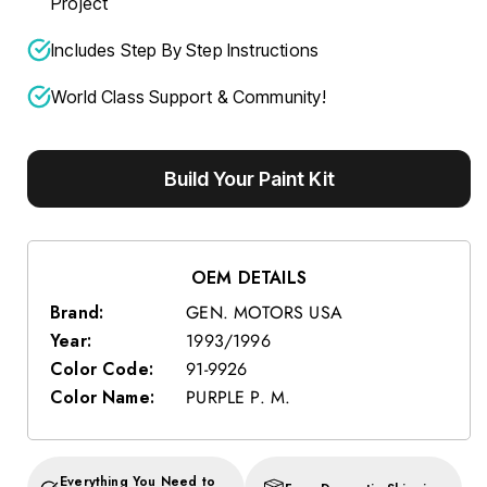
Project
Includes Step By Step Instructions
World Class Support & Community!
Build Your Paint Kit
OEM DETAILS
Brand:
GEN. MOTORS USA
Year:
1993/1996
Color Code:
91-9926
Color Name:
PURPLE P. M.
Everything You Need to