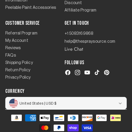
Information
Discount
Peelable Paint Accessories
Affiliate Program
Customer Service
Get in touch
Referral Program
+1 5083169868
My Account
help@thespraysource.com
Live Chat
Reviews
FAQs
Follow us
Shipping Policy
Return Policy
Facebook
Instagram
YouTube
TikTok
Pinterest
Privacy Policy
currency
United States | USD $
Payment
methods