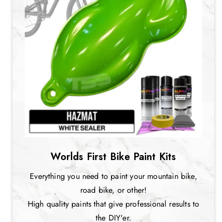
Worlds First Bike Paint Kits
Everything you need to paint your mountain bike,
road bike, or other!
High quality paints that give professional results to
the DIY'er.