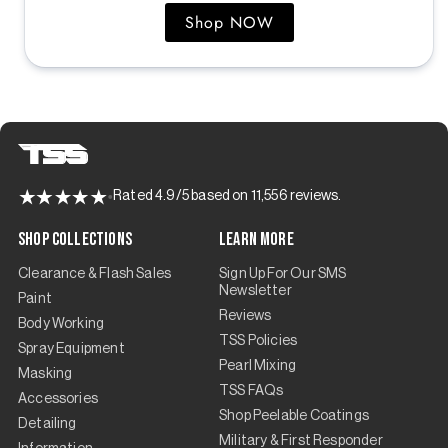
Shop NOW
Rated 4.9/5 based on 11,556 reviews.
Shop Collections
Learn More
Clearance & Flash Sales
Sign Up For Our SMS
Newsletter
Paint
Reviews
Body Working
TSS Policies
Spray Equipment
Pearl Mixing
Masking
TSS FAQs
Accessories
Shop Peelable Coatings
Detailing
Military & First Responder