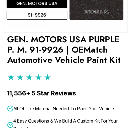
Open
GEN. MOTORS USA PURPLE
media
1
P. M. 91-9926 | OEMatch
in
modal
Automotive Vehicle Paint Kit
★★★★★
11,556+ 5 Star Reviews
All Of The Material Needed To Paint Your Vehicle
4 Easy Questions & We Build A Custom Kit For Your