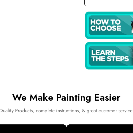
We Make Painting Easier
Quality Products, complete instructions, & great customer service