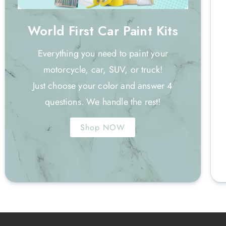
World First Car Paint Kits
Everything you need to paint your
motorcycle, car, SUV, or truck!
Just choose your color and answer 4
questions. We handle the rest!
Shop NOW