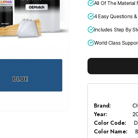
All Of The Material
4 Easy Questions & 
Includes Step By St
World Class Suppo
Brand:
C
Year:
2
Color Code:
D
Color Name: