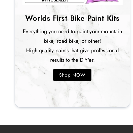
Worlds First Bike Paint Kits
Everything you need to paint your mountain
bike, road bike, or other!
High quality paints that give professional
results to the DIY'er.
Shop NOW