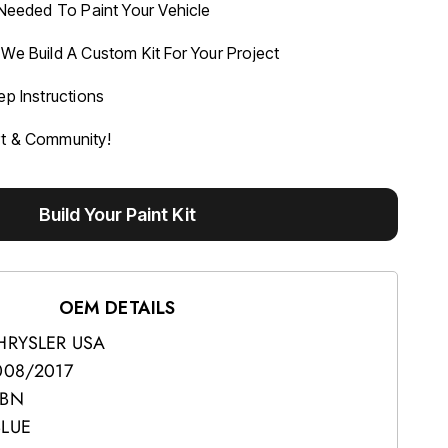
 Needed To Paint Your Vehicle
We Build A Custom Kit For Your Project
ep Instructions
rt & Community!
Build Your Paint Kit
OEM DETAILS
HRYSLER USA
008/2017
BN
BLUE