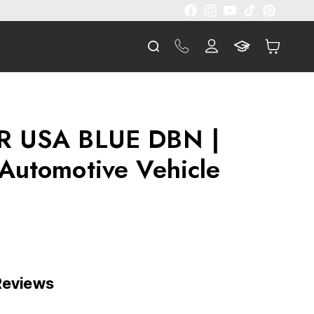
Facebook
Instagram
YouTube
TikTok
Pinterest
Log
Cart
in
R USA BLUE DBN |
Automotive Vehicle
 Reviews