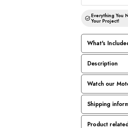
Everything You 
Your Project!
What's Include
Description
Watch our Mot
Shipping infor
Product relate