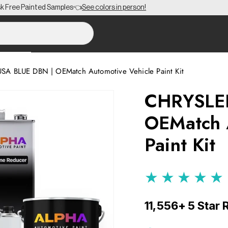
EE Shipping on Orders $150+ to the Lower 48 🎨
SA BLUE DBN | OEMatch Automotive Vehicle Paint Kit
CHRYSLE
OEMatch 
Paint Kit
★★★★★
11,556+ 5 Star