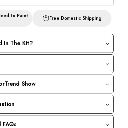
Need to Paint
Free Domestic Shipping
d In The Kit?
orTrend Show
mation
d FAQs