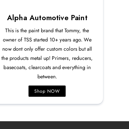
Alpha Automotive Paint
This is the paint brand that Tommy, the
owner of TSS started 10+ years ago. We
now dont only offer custom colors but all
the products metal up! Primers, reducers,
basecoats, clearcoats and everything in
between.
Shop NOW