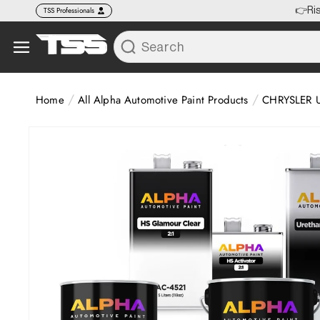
Skip to
TSS Professionals
🚚 FR
content
/
/
Home
All Alpha Automotive Paint Products
CHRYSLER U
Skip to
product
information