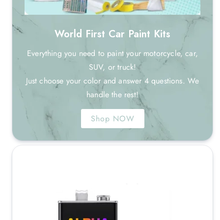
World First Car Paint Kits
Everything you need to paint your motorcycle, car,
SUV, or truck!
Just choose your color and answer 4 questions. We
handle the rest!
Shop NOW