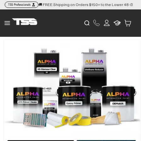
Skip to
TSS Professionals
🚚 FREE Shipping on Orders $150+ to the Lower 48 🎨
👉
content
Log
Cart
in
Skip to
product
information