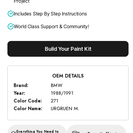
Project
Includes Step By Step Instructions
World Class Support & Community!
Build Your Paint Kit
OEM DETAILS
Brand:
BMW
Year:
1988/1991
Color Code:
271
Color Name:
URGRUEN M.
Everything You Need to