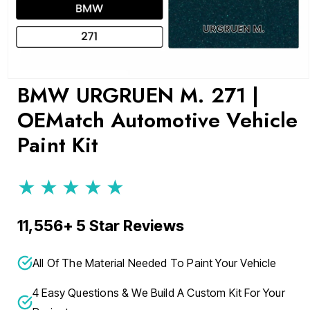
Open
BMW URGRUEN M. 271 |
media
1
OEMatch Automotive Vehicle
in
modal
Paint Kit
★★★★★
11,556+ 5 Star Reviews
All Of The Material Needed To Paint Your Vehicle
4 Easy Questions & We Build A Custom Kit For Your