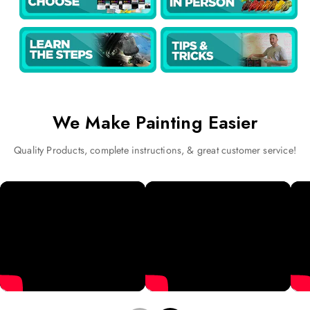
We Make Painting Easier
Quality Products, complete instructions, & great customer service!