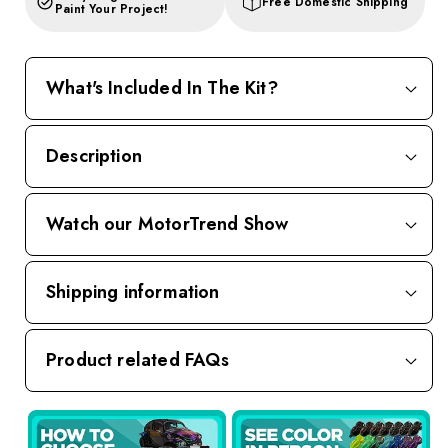
Free Domestic Shipping
Paint Your Project!
What's Included In The Kit?
Description
Watch our MotorTrend Show
Shipping information
Product related FAQs