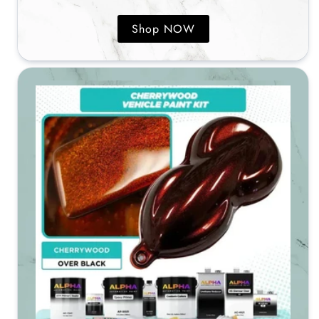
Shop NOW