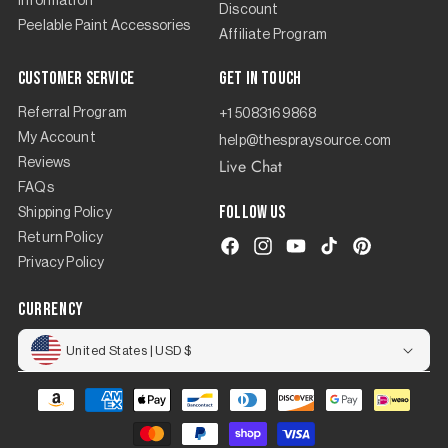
Information
Discount
Peelable Paint Accessories
Affiliate Program
Customer Service
Get in touch
Referral Program
+1 5083169868
My Account
help@thespraysource.com
Live Chat
Reviews
FAQs
Follow us
Shipping Policy
Return Policy
Facebook
Instagram
YouTube
TikTok
Pinterest
Privacy Policy
currency
United States | USD $
Payment
methods