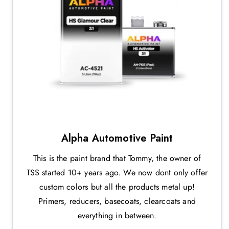
Alpha Automotive Paint
This is the paint brand that Tommy, the owner of
TSS started 10+ years ago. We now dont only offer
custom colors but all the products metal up!
Primers, reducers, basecoats, clearcoats and
everything in between.