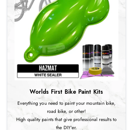
Worlds First Bike Paint Kits
Everything you need to paint your mountain bike,
road bike, or other!
High quality paints that give professional results to
the DIY'er.