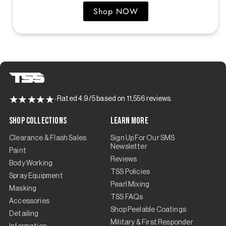
Shop NOW
Rated 4.9/5 based on 11,556 reviews.
Shop Collections
Learn More
Clearance & Flash Sales
Sign Up For Our SMS
Newsletter
Paint
Reviews
Body Working
TSS Policies
Spray Equipment
Pearl Mixing
Masking
TSS FAQs
Accessories
Shop Peelable Coatings
Detailing
Military & First Responder