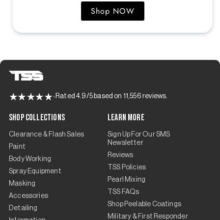
Shop NOW
Rated 4.9/5 based on 11,556 reviews.
Shop Collections
Learn More
Clearance & Flash Sales
Sign Up For Our SMS
Newsletter
Paint
Reviews
Body Working
TSS Policies
Spray Equipment
Pearl Mixing
Masking
TSS FAQs
Accessories
Shop Peelable Coatings
Detailing
Military & First Responder