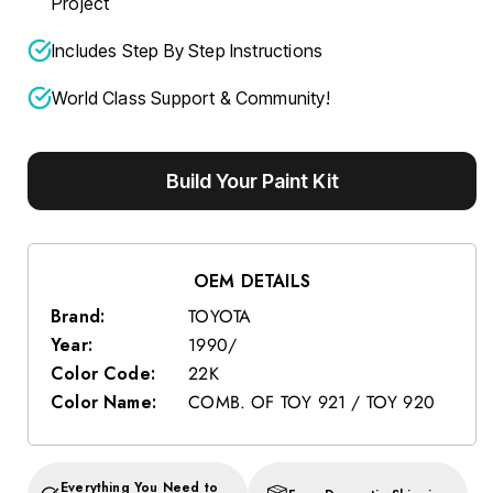
Project
Includes Step By Step Instructions
World Class Support & Community!
Build Your Paint Kit
OEM DETAILS
Brand:
TOYOTA
Year:
1990/
Color Code:
22K
Color Name:
COMB. OF TOY 921 / TOY 920
Everything You Need to