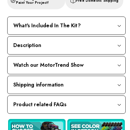
Free Domestic Shipping
Paint Your Project!
What's Included In The Kit?
Description
Watch our MotorTrend Show
Shipping information
Product related FAQs