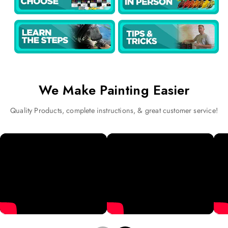
We Make Painting Easier
Quality Products, complete instructions, & great customer service!