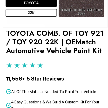
Open
TOYOTA COMB. OF TOY 921
media
1
/ TOY 920 22K | OEMatch
in
modal
Automotive Vehicle Paint Kit
★★★★★
11,556+ 5 Star Reviews
All Of The Material Needed To Paint Your Vehicle
4 Easy Questions & We Build A Custom Kit For Your