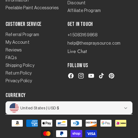
Information
Discount
Peelable Paint Accessories
Affiliate Program
Customer Service
Get in touch
Referral Program
+1 5083169868
My Account
help@thespraysource.com
Live Chat
Reviews
FAQs
Follow us
Shipping Policy
Return Policy
Facebook
Instagram
YouTube
TikTok
Pinterest
Privacy Policy
currency
United States | USD $
Payment
methods