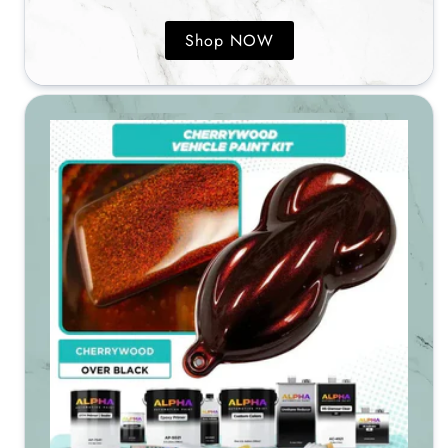
Shop NOW