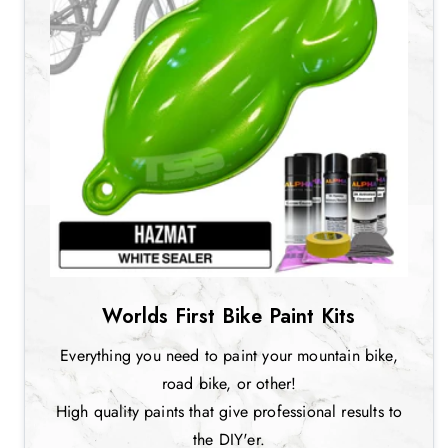
Worlds First Bike Paint Kits
Everything you need to paint your mountain bike,
road bike, or other!
High quality paints that give professional results to
the DIY'er.