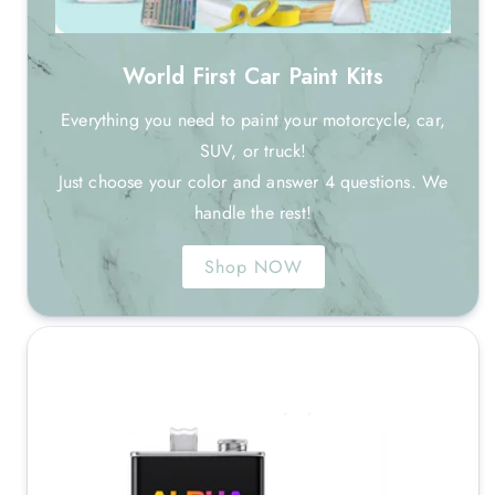
World First Car Paint Kits
Everything you need to paint your motorcycle, car,
SUV, or truck!
Just choose your color and answer 4 questions. We
handle the rest!
Shop NOW