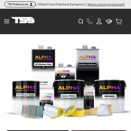
Skip to
TSS Professionals
 to the Lower 48 🎨
👉Risk Free Painted Samples👈
See colors in person!
content
Log
Cart
in
Skip to
product
information