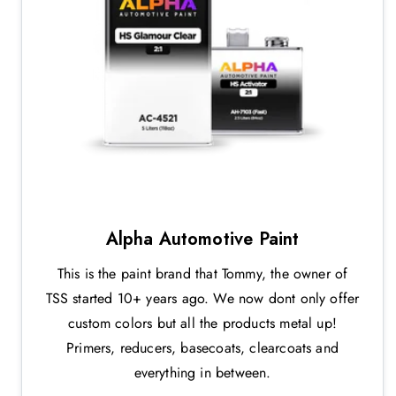
Alpha Automotive Paint
This is the paint brand that Tommy, the owner of
TSS started 10+ years ago. We now dont only offer
custom colors but all the products metal up!
Primers, reducers, basecoats, clearcoats and
everything in between.